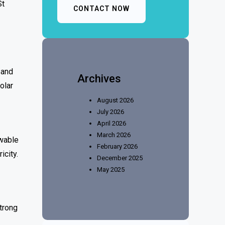
St
CONTACT NOW
 and
Archives
olar
August 2026
July 2026
April 2026
March 2026
ewable
February 2026
icity.
December 2025
May 2025
trong