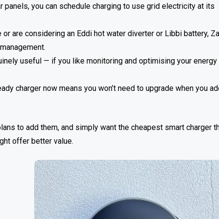
anels, you can schedule charging to use grid electricity at its
r are considering an Eddi hot water diverter or Libbi battery, Z
y management.
inely useful — if you like monitoring and optimising your energy
r-ready charger now means you won’t need to upgrade when you ad
 plans to add them, and simply want the cheapest smart charger t
ght offer better value.