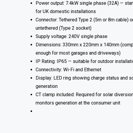
Power output: 7.4kW single phase (32A) — sta
for UK domestic installations
Connector: Tethered Type 2 (5m or 8m cable) o
untethered (Type 2 socket)
Supply voltage: 240V single phase
Dimensions: 330mm x 220mm x 140mm (comp
enough for most garages and driveways)
IP Rating: IP65 — suitable for outdoor installat
Connectivity: Wi-Fi and Ethernet
Display: LED ring showing charge status and so
generation
CT clamp included: Required for solar diversio
monitors generation at the consumer unit