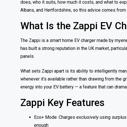
does, who it suits, how much it costs, and what to exp
Albans, and Hertfordshire, so this advice comes from
What Is the Zappi EV Ch
The Zappi is a smart home EV charger made by myenerg
has built a strong reputation in the UK market, parti
panels.
What sets Zappi apart is its ability to intelligently 
whenever it’s available rather than drawing from the gr
energy into your EV battery — a feature that can dramat
Zappi Key Features
Eco+ Mode: Charges exclusively using surplus s
enough