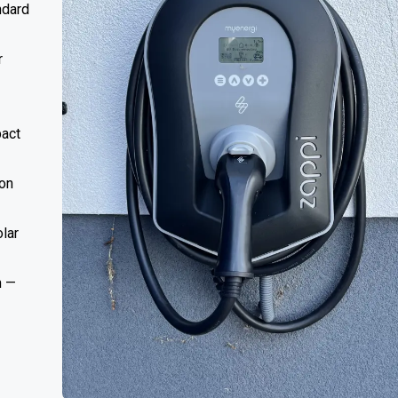
ndard
r
act
ion
lar
n —