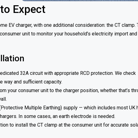
 to Expect
me EV charger, with one additional consideration: the CT clamp. 
consumer unit to monitor your household’s electricity import and
lation
edicated 32A circuit with appropriate RCD protection. We check
 way and sufficient capacity.
rom your consumer unit to the charger position, whether that’s th
all.
(Protective Multiple Earthing) supply — which includes most UK
hargers. In some cases, an earth electrode is needed.
ion to install the CT clamp at the consumer unit for accurate sol