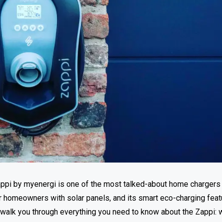
 Zappi by myenergi is one of the most talked-about home chargers
or homeowners with solar panels, and its smart eco-charging fea
ll walk you through everything you need to know about the Zappi: w