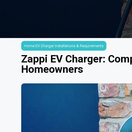
Home EV Charger Installations & Requirements
Zappi EV Charger: Comp
Homeowners