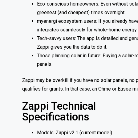
Eco-conscious homeowners: Even without solar p
greenest (and cheapest) times overnight.
myenergi ecosystem users: If you already have o
integrates seamlessly for whole-home energ
Tech-savvy users: The app is detailed and genu
Zappi gives you the data to do it.
Those planning solar in future: Buying a sola
panels.
Zappi may be overkill if you have no solar panels, no
qualifies for grants. In that case, an Ohme or Easee mi
Zappi Technical
Specifications
Models: Zappi v2.1 (current model)