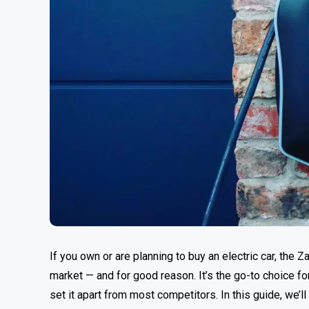
If you own or are planning to buy an electric car, the
market — and for good reason. It’s the go-to choice f
set it apart from most competitors. In this guide, we’