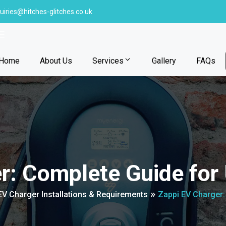
uiries@hitches-glitches.co.uk
Home
About Us
Services
Gallery
FAQs
er: Complete Guide fo
»
V Charger Installations & Requirements
Zappi EV Charger