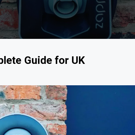
lete Guide for UK