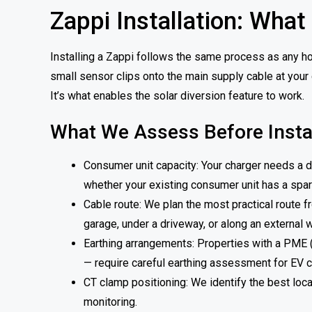
Zappi Installation: What
Installing a Zappi follows the same process as any ho
small sensor clips onto the main supply cable at your 
It’s what enables the solar diversion feature to work.
What We Assess Before Instal
Consumer unit capacity: Your charger needs a d
whether your existing consumer unit has a spare
Cable route: We plan the most practical route f
garage, under a driveway, or along an external w
Earthing arrangements: Properties with a PME 
— require careful earthing assessment for EV c
CT clamp positioning: We identify the best locat
monitoring.