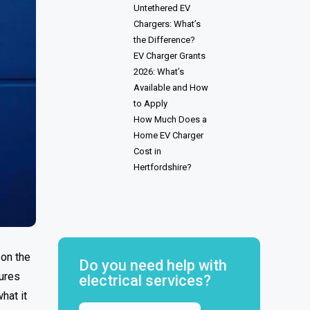
Untethered EV
Chargers: What’s
the Difference?
EV Charger Grants
2026: What’s
Available and How
to Apply
How Much Does a
Home EV Charger
Cost in
Hertfordshire?
 on the
Do you need help with
tures
electrical services?
hat it