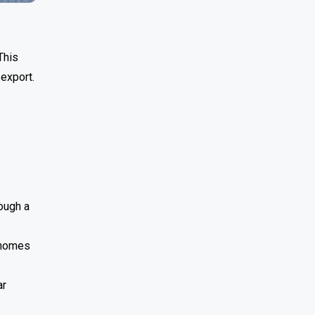
This
 export.
rough a
 homes
ar