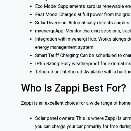
Eco Mode: Supplements surplus renewable ener
Fast Mode: Charges at full power from the gri
Solar Diversion: Automatically detects surplus g
myenergi App: Monitor charging sessions, trac
Integration with myenergi Hub: Works alongside 
energy management system
Smart Tariff Charging: Can be scheduled to cha
IP65 Rating: Fully weatherproof for external ins
Tethered or Untethered: Available with a built-i
Who Is Zappi Best For?
Zappi is an excellent choice for a wide range of homeow
Solar panel owners: This is where Zappi is un
you can charge your car primarily for free durin