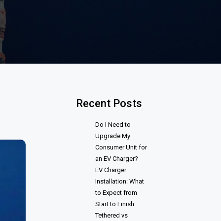
Recent Posts
Do I Need to
Upgrade My
Consumer Unit for
an EV Charger?
EV Charger
Installation: What
to Expect from
Start to Finish
Tethered vs