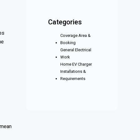
Categories
es
Coverage Area &
me
Booking
General Electrical
Work
Home EV Charger
Installations &
Requirements
s mean