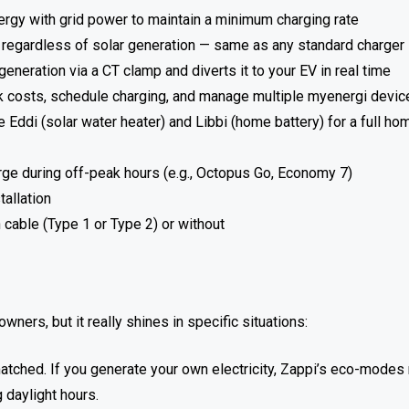
gy with grid power to maintain a minimum charging rate
d regardless of solar generation — same as any standard charger
eneration via a CT clamp and diverts it to your EV in real time
k costs, schedule charging, and manage multiple myenergi devic
Eddi (solar water heater) and Libbi (home battery) for a full ho
rge during off-peak hours (e.g., Octopus Go, Economy 7)
tallation
n cable (Type 1 or Type 2) or without
ners, but it really shines in specific situations:
matched. If you generate your own electricity, Zappi’s eco-mode
g daylight hours.