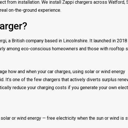
ect from installation. We install Zappi chargers across Watford, 
 real on-the-ground experience.
arger?
i, a British company based in Lincolnshire. It launched in 2018
cularly among eco-conscious homeowners and those with rooftop s
manage how and when your car charges, using solar or wind energy
id. It’s one of the few chargers that actively diverts surplus ren
ically reduce your charging costs if you generate your own electr
olar or wind energy — free electricity when the sun or wind is s