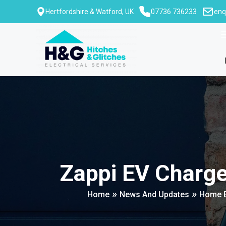
Skip
Hertfordshire & Watford, UK
07736 736233
enq
to
content
Zappi EV Charg
»
»
Home
News And Updates
Home E