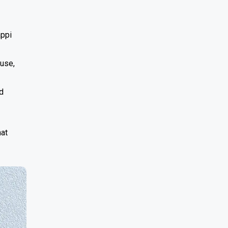
appi
 use,
d
hat