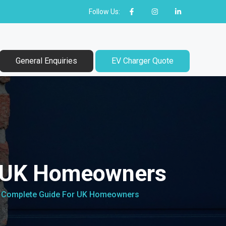
Follow Us:
General Enquiries
EV Charger Quote
r UK Homeowners
: Complete Guide For UK Homeowners