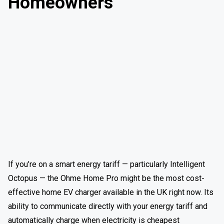
Homeowners
If you’re on a smart energy tariff — particularly Intelligent
Octopus — the Ohme Home Pro might be the most cost-
effective home EV charger available in the UK right now. Its
ability to communicate directly with your energy tariff and
automatically charge when electricity is cheapest