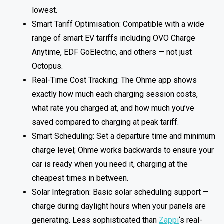
lowest.
Smart Tariff Optimisation: Compatible with a wide
range of smart EV tariffs including OVO Charge
Anytime, EDF GoElectric, and others — not just
Octopus.
Real-Time Cost Tracking: The Ohme app shows
exactly how much each charging session costs,
what rate you charged at, and how much you’ve
saved compared to charging at peak tariff.
Smart Scheduling: Set a departure time and minimum
charge level; Ohme works backwards to ensure your
car is ready when you need it, charging at the
cheapest times in between.
Solar Integration: Basic solar scheduling support —
charge during daylight hours when your panels are
generating. Less sophisticated than
Zappi
‘s real-