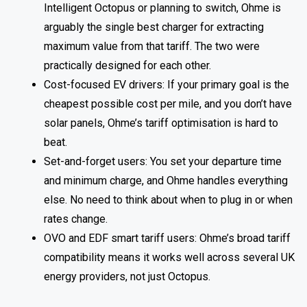
Intelligent Octopus or planning to switch, Ohme is
arguably the single best charger for extracting
maximum value from that tariff. The two were
practically designed for each other.
Cost-focused EV drivers: If your primary goal is the
cheapest possible cost per mile, and you don’t have
solar panels, Ohme’s tariff optimisation is hard to
beat.
Set-and-forget users: You set your departure time
and minimum charge, and Ohme handles everything
else. No need to think about when to plug in or when
rates change.
OVO and EDF smart tariff users: Ohme’s broad tariff
compatibility means it works well across several UK
energy providers, not just Octopus.