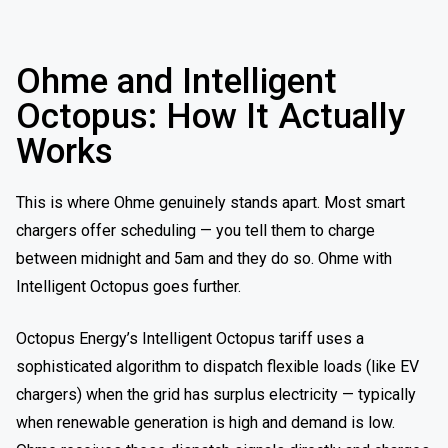
Ohme and Intelligent
Octopus: How It Actually
Works
This is where Ohme genuinely stands apart. Most smart
chargers offer scheduling — you tell them to charge
between midnight and 5am and they do so. Ohme with
Intelligent Octopus goes further.
Octopus Energy’s Intelligent Octopus tariff uses a
sophisticated algorithm to dispatch flexible loads (like EV
chargers) when the grid has surplus electricity — typically
when renewable generation is high and demand is low.