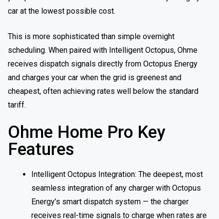
car at the lowest possible cost.
This is more sophisticated than simple overnight
scheduling. When paired with Intelligent Octopus, Ohme
receives dispatch signals directly from Octopus Energy
and charges your car when the grid is greenest and
cheapest, often achieving rates well below the standard
tariff.
Ohme Home Pro Key
Features
Intelligent Octopus Integration: The deepest, most
seamless integration of any charger with Octopus
Energy’s smart dispatch system — the charger
receives real-time signals to charge when rates are