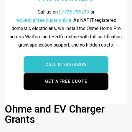
Call us on
07736 736233
or
request a free quote online.
As NAPIT-registered
domestic electricians, we install the Ohme Home Pro
across Watford and Hertfordshire with full certification,
grant application support, and no hidden costs.
CALL 07736736233
GET A FREE QUOTE
Ohme and EV Charger
Grants