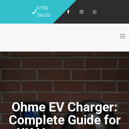
Skip
07736
to
736233
content
Ohme EV Charger:
Complete Guide for