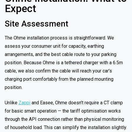
Expect
Site Assessment
The Ohme installation process is straightforward. We
assess your consumer unit for capacity, earthing
arrangements, and the best cable route to your parking
position. Because Ohme is a tethered charger with a 6.5m
cable, we also confirm the cable will reach your car’s
charging port comfortably from the planned mounting
position.
Unlike
Zappi
and Easee, Ohme doesn’t require a CT clamp
for basic smart operation — the tariff optimisation works
through the API connection rather than physical monitoring
of household load. This can simplify the installation slightly.