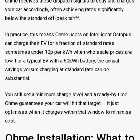
Ohme receives these dispatch signals directly and charges
your car accordingly, often achieving rates significantly
below the standard off-peak tariff.
In practice, this means Ohme users on Intelligent Octopus
can charge their EV for a fraction of standard rates —
sometimes under 10p per kWh when wholesale prices are
low. For a typical EV with a 60kWh battery, the annual
savings versus charging at standard rate can be
substantial.
You still set a minimum charge level and a ready-by time.
Ohme guarantees your car will hit that target — it just
optimises when it charges within that window to minimise
cost.
Ohme Installation: What to