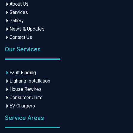
About Us
Services
Gallery
News & Updates
Contact Us
Our Services
Fault Finding
Lighting Installation
House Rewires
Consumer Units
EV Chargers
Service Areas