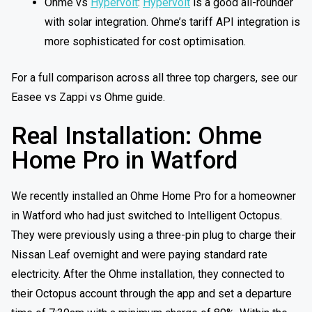
Ohme vs
Hypervolt
:
Hypervolt
is a good all-rounder
with solar integration. Ohme’s tariff API integration is
more sophisticated for cost optimisation.
For a full comparison across all three top chargers, see our
Easee vs Zappi vs Ohme guide.
Real Installation: Ohme
Home Pro in Watford
We recently installed an Ohme Home Pro for a homeowner
in Watford who had just switched to Intelligent Octopus.
They were previously using a three-pin plug to charge their
Nissan Leaf overnight and were paying standard rate
electricity. After the Ohme installation, they connected to
their Octopus account through the app and set a departure