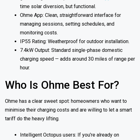
time solar diversion, but functional.
Ohme App: Clean, straightforward interface for
managing sessions, setting schedules, and
monitoring costs.
IP55 Rating: Weatherproof for outdoor installation.
7.4kW Output: Standard single-phase domestic
charging speed — adds around 30 miles of range per
hour.
Who Is Ohme Best For?
Ohme has a clear sweet spot: homeowners who want to
minimise their charging costs and are willing to let a smart
tariff do the heavy lifting.
Intelligent Octopus users: If you’re already on