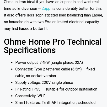
Ohme is less ideal if you have solar panels and want real-
time solar diversion —
Zappi
is considerably better for this.
It also offers less sophisticated load balancing than Easee,
so households with two EVs or limited electrical capacity
may find Easee a better fit.
Ohme Home Pro Technical
Specifications
Power output: 7.4kW (single phase, 32A)
Connector: Type 2 tethered cable (6.5m) — fixed
cable, no socket version
Supply voltage: 230V single phase
IP Rating: IP55 — suitable for outdoor installation
Connectivity: Wi-Fi
Smart features: Tariff API integration, scheduled