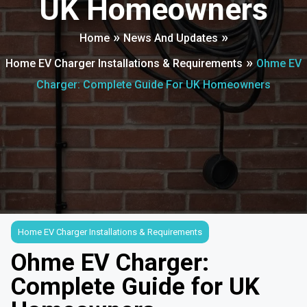
UK Homeowners
»
»
Home
News And Updates
»
Home EV Charger Installations & Requirements
Ohme EV
Charger: Complete Guide For UK Homeowners
Home EV Charger Installations & Requirements
Ohme EV Charger:
Complete Guide for UK