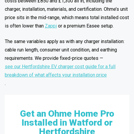
costs between £850 and £1,300 all in, including the
charger, installation, materials, and certification. Ohme’s unit
price sits in the mid-range, which means total installed cost
is often lower than
Zappi
or a premium Easee setup.
The same variables apply as with any charger installation:
cable run length, consumer unit condition, and earthing
requirements. We provide fixed-price quotes —
see our Hertfordshire EV charger cost guide for a full
breakdown of what affects your installation price
.
Get an Ohme Home Pro
Installed in Watford or
Hertfordshire