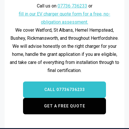
and remains a capable, user-friendly unit.
Call us on
07736 736233
or
fill in our EV charger quote form for a free, no-
obligation assessment.
We cover Watford, St Albans, Hemel Hempstead,
Bushey, Rickmansworth, and throughout Hertfordshire.
We will advise honestly on the right charger for your
home, handle the grant application if you are eligible,
and take care of everything from installation through to
final certification.
CALL 07736736233
GET A FREE QUOTE