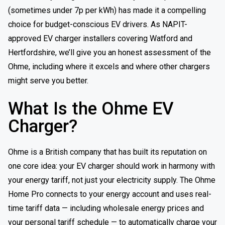
(sometimes under 7p per kWh) has made it a compelling
choice for budget-conscious EV drivers. As NAPIT-
approved EV charger installers covering Watford and
Hertfordshire, we’ll give you an honest assessment of the
Ohme, including where it excels and where other chargers
might serve you better.
What Is the Ohme EV
Charger?
Ohme is a British company that has built its reputation on
one core idea: your EV charger should work in harmony with
your energy tariff, not just your electricity supply. The Ohme
Home Pro connects to your energy account and uses real-
time tariff data — including wholesale energy prices and
your personal tariff schedule — to automatically charge your