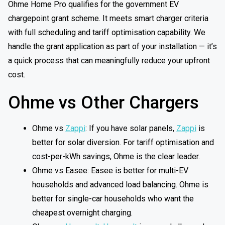
Ohme Home Pro qualifies for the government EV
chargepoint grant scheme. It meets smart charger criteria
with full scheduling and tariff optimisation capability. We
handle the grant application as part of your installation — it’s
a quick process that can meaningfully reduce your upfront
cost.
Ohme vs Other Chargers
Ohme vs
Zappi
: If you have solar panels,
Zappi
is
better for solar diversion. For tariff optimisation and
cost-per-kWh savings, Ohme is the clear leader.
Ohme vs Easee: Easee is better for multi-EV
households and advanced load balancing. Ohme is
better for single-car households who want the
cheapest overnight charging.