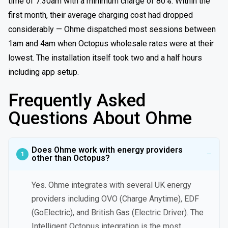
time of 7:30am with a minimum charge of 80%. Within the
first month, their average charging cost had dropped
considerably — Ohme dispatched most sessions between
1am and 4am when Octopus wholesale rates were at their
lowest. The installation itself took two and a half hours
including app setup.
Frequently Asked
Questions About Ohme
Does Ohme work with energy providers
other than Octopus?
Yes. Ohme integrates with several UK energy
providers including OVO (Charge Anytime), EDF
(GoElectric), and British Gas (Electric Driver). The
Intelligent Octopus integration is the most