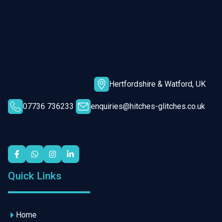
Hertfordshire & Watford, UK
07736 736233
enquiries@hitches-glitches.co.uk
Quick Links
Home