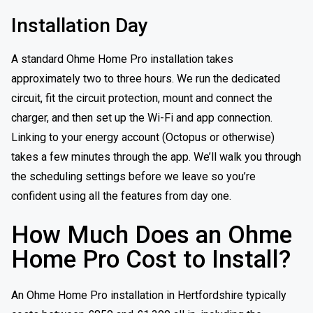
Installation Day
A standard Ohme Home Pro installation takes
approximately two to three hours. We run the dedicated
circuit, fit the circuit protection, mount and connect the
charger, and then set up the Wi-Fi and app connection.
Linking to your energy account (Octopus or otherwise)
takes a few minutes through the app. We’ll walk you through
the scheduling settings before we leave so you’re
confident using all the features from day one.
How Much Does an Ohme
Home Pro Cost to Install?
An Ohme Home Pro installation in Hertfordshire typically