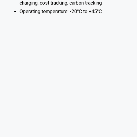
charging, cost tracking, carbon tracking
Operating temperature: -20°C to +45°C